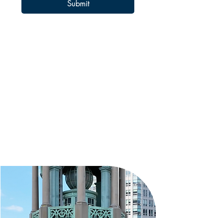
Submit