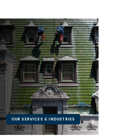
PRECISION ACCESS.
PROFESSIONAL
SUPPORT.
Connect with Skyline Access to learn how
we can support your next inspection,
installation, or maintenance project—
safely and efficiently.
OUR SERVICES & INDUSTRIES