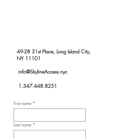
Let’s Talk About Your Access Needs
49-28 31st Place, Long Island City,
NY 11101
info@SkylineAccess.nyc
1.347.448.8251
First name
*
Last name
*