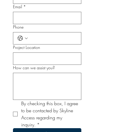
Email
*
Phone
Project Location
How can we assist you?
By checking this box, I agree 
to be contacted by Skyline 
Access regarding my 
inquiry.
*