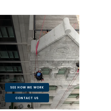
TRUSTED ACROSS
NYC'S SKYLINE
From high-rise façades to complex
infrastructure, our portfolio showcases the
versatility, precision, and reliability of our
rope access solutions.
SEE HOW WE WORK
CONTACT US