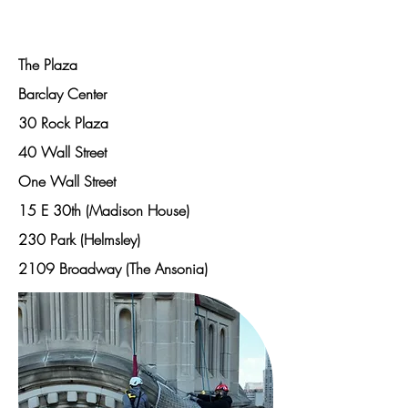
Projects
The Plaza
Barclay Center
30 Rock Plaza
40 Wall Street
One Wall Street
15 E 30th (Madison House)
230 Park (Helmsley)
2109 Broadway (The Ansonia)